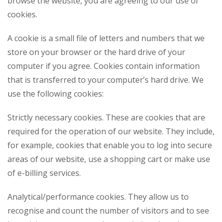
browse the website, you are agreeing to our use of
cookies.
A cookie is a small file of letters and numbers that we
store on your browser or the hard drive of your
computer if you agree. Cookies contain information
that is transferred to your computer’s hard drive. We
use the following cookies:
Strictly necessary cookies. These are cookies that are
required for the operation of our website. They include,
for example, cookies that enable you to log into secure
areas of our website, use a shopping cart or make use
of e-billing services.
Analytical/performance cookies. They allow us to
recognise and count the number of visitors and to see