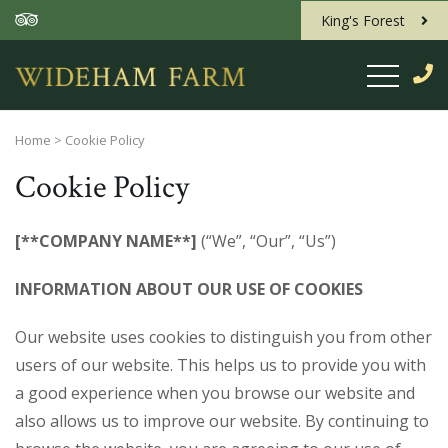
King's Forest
Home
>
Cookie Policy
Cookie Policy
[**COMPANY NAME**]
(“We”, “Our”, “Us”)
INFORMATION ABOUT OUR USE OF COOKIES
Our website uses cookies to distinguish you from other
users of our website. This helps us to provide you with
a good experience when you browse our website and
also allows us to improve our website. By continuing to