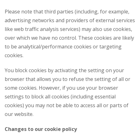
Please note that third parties (including, for example,
advertising networks and providers of external services
like web traffic analysis services) may also use cookies,
over which we have no control. These cookies are likely
to be analytical/performance cookies or targeting
cookies.
You block cookies by activating the setting on your
browser that allows you to refuse the setting of all or
some cookies. However, if you use your browser
settings to block all cookies (including essential
cookies) you may not be able to access all or parts of
our website.
Changes to our cookie policy