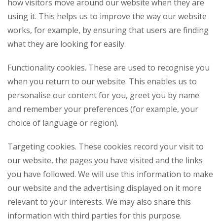
how visitors move around our website when they are
using it. This helps us to improve the way our website
works, for example, by ensuring that users are finding
what they are looking for easily.
Functionality cookies. These are used to recognise you
when you return to our website. This enables us to
personalise our content for you, greet you by name
and remember your preferences (for example, your
choice of language or region).
Targeting cookies. These cookies record your visit to
our website, the pages you have visited and the links
you have followed. We will use this information to make
our website and the advertising displayed on it more
relevant to your interests. We may also share this
information with third parties for this purpose.