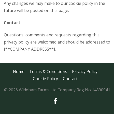
Any changes we may make to our cookie policy in the
future will be posted on this page.
Contact
Questions, comments and requests regarding this
privacy policy are welcomed and should be addressed to
[**COMPANY ADDRESS**].
Home
Terms & Conditions
Privacy Policy
Cookie Policy
Contact
© 2026 Wideham Farms Ltd Company Reg No 14890941