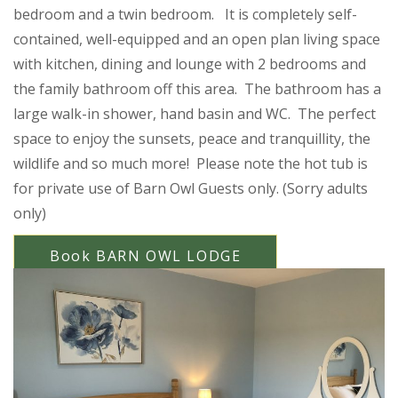
bedroom and a twin bedroom. It is completely self-
contained, well-equipped and an open plan living space
with kitchen, dining and lounge with 2 bedrooms and
the family bathroom off this area. The bathroom has a
large walk-in shower, hand basin and WC. The perfect
space to enjoy the sunsets, peace and tranquillity, the
wildlife and so much more! Please note the hot tub is
for private use of Barn Owl Guests only. (Sorry adults
only)
Book BARN OWL LODGE