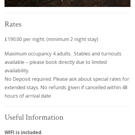
Rates
£190.00 per night. (minimum 2 night stay)
Maximum occupancy 4 adults. Stables and turnouts
available – please book directly due to limited
availability.
No Deposit required. Please ask about special rates for
extended stays. No refunds given if cancelled within 48
hours of arrival date
Useful Information
WIFI is included
.