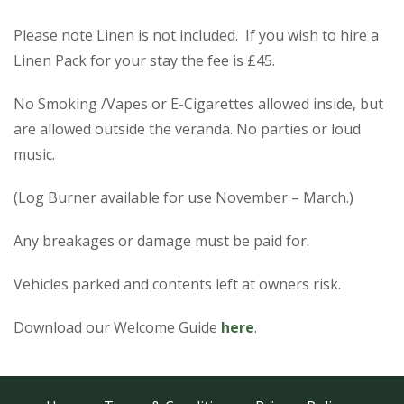
Please note Linen is not included. If you wish to hire a
Linen Pack for your stay the fee is £45.
No Smoking /Vapes or E-Cigarettes allowed inside, but
are allowed outside the veranda. No parties or loud
music.
(Log Burner available for use November – March.)
Any breakages or damage must be paid for.
Vehicles parked and contents left at owners risk.
Download our Welcome Guide
here
.