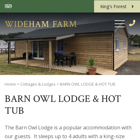
King's Forest
Home
>
Cottages & Lodges
>
BARN OWL LODGE & HOT TUB
BARN OWL LODGE & HOT
TUB
The Barn Owl Lodge is a popular accommodation with
our guests. It sleeps up to 4 adults with a king-size